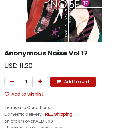
Anonymous Noise Vol 17
USD
11.20
Add to cart
Add to wishlist
Terms and Conditions
Domestic delivery
FREE Shipping
on orders over AED 300