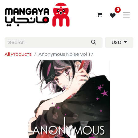
0
USD
All Products
Anonymous Noise Vol 17