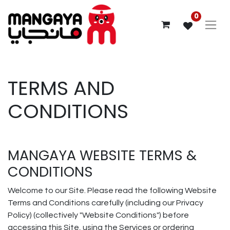
0
TERMS AND
CONDITIONS
MANGAYA WEBSITE TERMS &
CONDITIONS
Welcome to our Site. Please read the following Website
Terms and Conditions carefully (including our Privacy
Policy) (collectively "Website Conditions") before
accessing this Site, using the Services or ordering