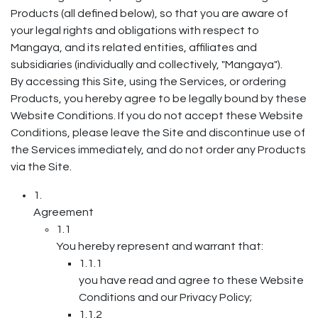
Products (all defined below), so that you are aware of
your legal rights and obligations with respect to
Mangaya, and its related entities, affiliates and
subsidiaries (individually and collectively, "Mangaya").
By accessing this Site, using the Services, or ordering
Products, you hereby agree to be legally bound by these
Website Conditions. If you do not accept these Website
Conditions, please leave the Site and discontinue use of
the Services immediately, and do not order any Products
via the Site.
1.
Agreement
1.1
You hereby represent and warrant that:
1.1.1
you have read and agree to these Website
Conditions and our Privacy Policy;
1.1.2