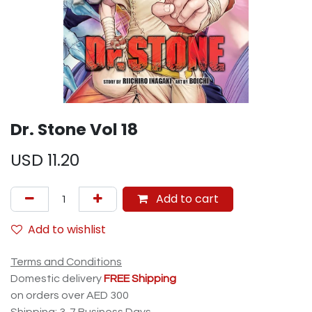
Dr. Stone Vol 18
USD
11.20
Add to cart
Add to wishlist
Terms and Conditions
Domestic delivery
FREE Shipping
on orders over AED 300