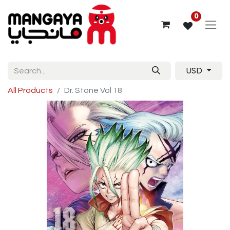
0
USD
All Products
Dr. Stone Vol 18