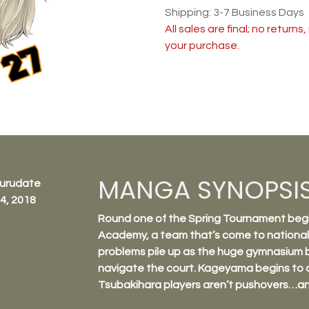
Shipping: 3-7 Business Days
All sales are final; no return
your purchase.
MANGA SYNOPSI
Furudate
4, 2018
Round one of the Spring Tournament begi
Academy, a team that’s come to nationals
problems pile up as the huge gymnasium be
navigate the court. Kageyama begins to 
Tsubakihara players aren’t pushovers…a