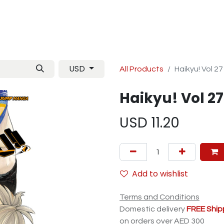
Manga
TCG
Magazine
Artbooks
Figurines
M
USD
All Products
Haikyu! Vol 27
Haikyu! Vol 27
USD
11.20
Add to wishlist
Terms and Conditions
Domestic delivery
FREE Ship
on orders over AED 300