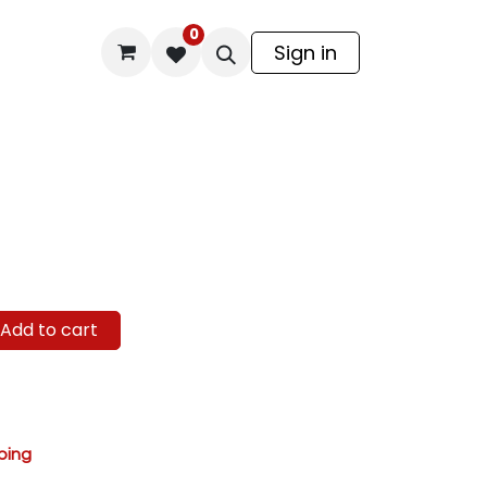
0
odel Kit
Sign in
Add to cart
ping