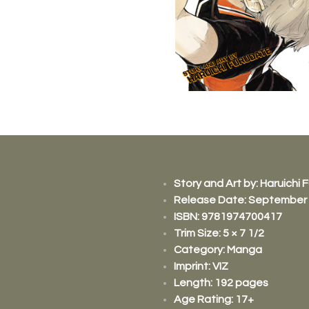
Story and Art by:
Haruichi 
Release Date: September 
ISBN:
9781974700417
Trim Size: 5 × 7 1/2
Category: Manga
Imprint: VIZ
Length: 192 pages​
Age Rating: 17+