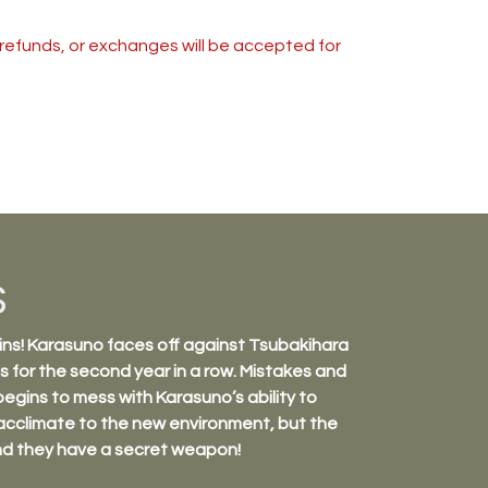
s, refunds, or exchanges will be accepted for
S
ns! Karasuno faces off against Tsubakihara
 for the second year in a row. Mistakes and
gins to mess with Karasuno’s ability to
acclimate to the new environment, but the
nd they have a secret weapon!