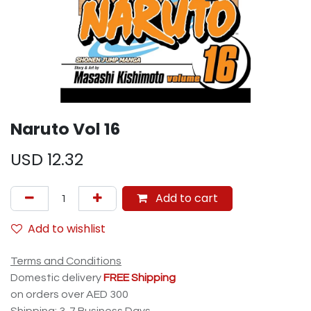
Naruto Vol 16
USD
12.32
Add to cart
Add to wishlist
Terms and Conditions
Domestic delivery
FREE Shipping
on orders over AED 300