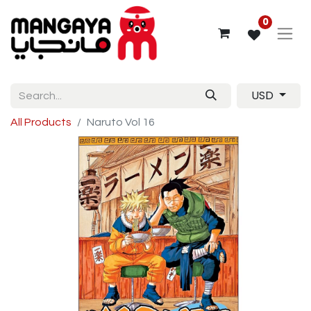
0
USD
All Products
Naruto Vol 16