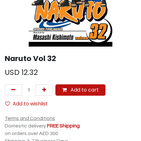
Naruto Vol 32
USD
12.32
Add to cart
Add to wishlist
Terms and Conditions
Domestic delivery
FREE Shipping
on orders over AED 300