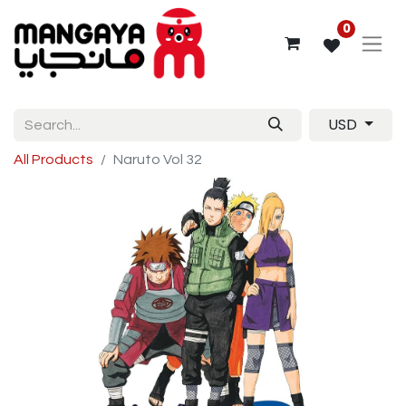
0
USD
All Products
Naruto Vol 32