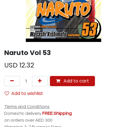
Naruto Vol 53
USD
12.32
Add to cart
Add to wishlist
Terms and Conditions
Domestic delivery
FREE Shipping
on orders over AED 300