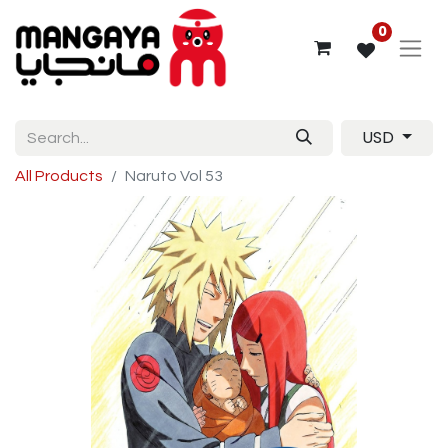
0
USD
All Products
Naruto Vol 53