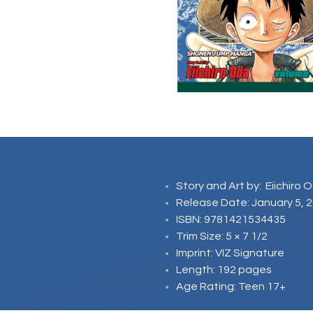
Story and Art by: Eiichiro 
Release Date: January 5, 
ISBN: 9781421534435
Trim Size: 5 × 7 1/2
Imprint: VIZ Signature
Length: 192 pages
Age Rating: Teen 17+