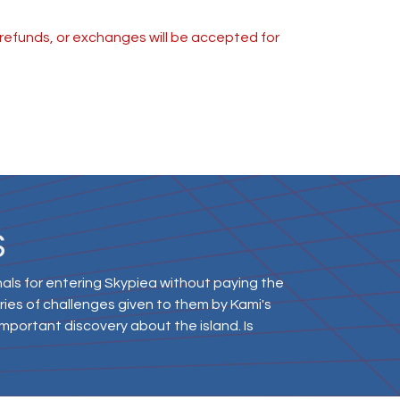
s, refunds, or exchanges will be accepted for
S
ls for entering Skypiea without paying the
series of challenges given to them by Kami's
mportant discovery about the island. Is