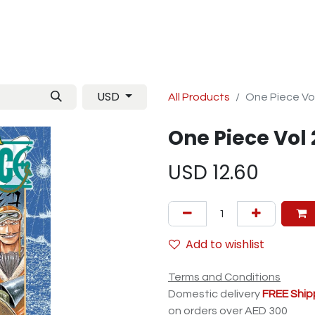
Manga
TCG
Magazine
Artbooks
Figurines
M
USD
All Products
One Piece Vo
One Piece Vol 
USD
12.60
Add to wishlist
Terms and Conditions
Domestic delivery
FREE Ship
on orders over AED 300