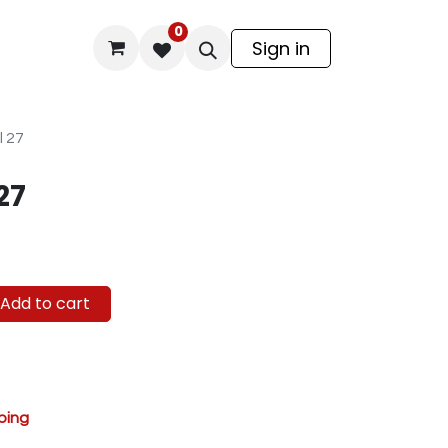
0
odel Kit
Sign in
l 27
27
Add to cart
ping