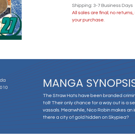
Shipping: 3-7 Business Days
All sales are final; no return
your purchase.
MANGA SYNOPSI
Oda
2010
The Straw Hats have been branded crimina
toll! Their only chance for a way out is a 
vassals. Meanwhile, Nico Robin makes an i
there a city of gold hidden on Skypiea?