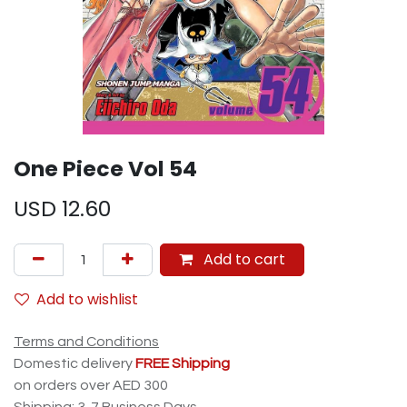
One Piece Vol 54
USD
12.60
Add to cart
Add to wishlist
Terms and Conditions
Domestic delivery
FREE Shipping
on orders over AED 300