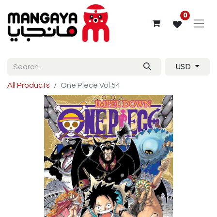
0
USD
All Products
One Piece Vol 54