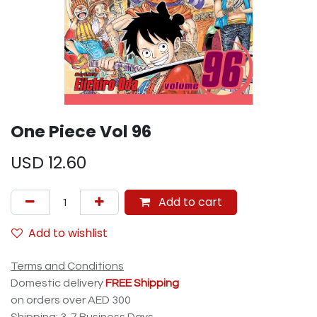
One Piece Vol 96
USD
12.60
Add to cart
Add to wishlist
Terms and Conditions
Domestic delivery
FREE Shipping
on orders over AED 300