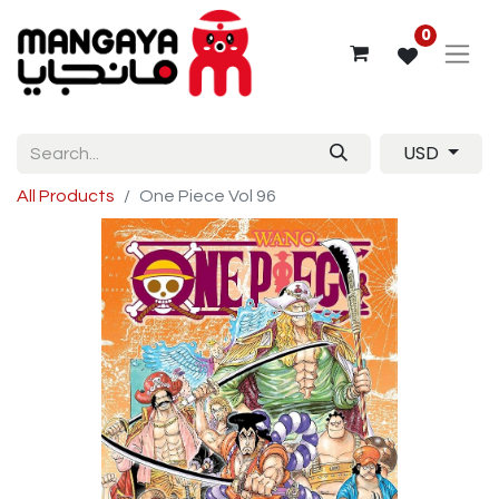
0
USD
All Products
One Piece Vol 96