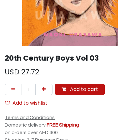
20th Century Boys Vol 03
USD
27.72
Add to cart
Add to wishlist
Terms and Conditions
Domestic delivery
FREE Shipping
on orders over AED 300