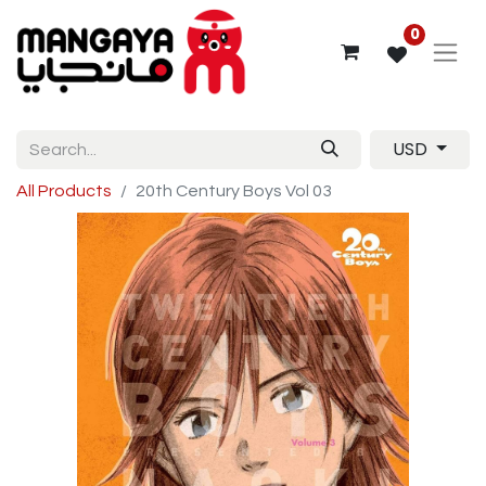
0
USD
All Products
20th Century Boys Vol 03