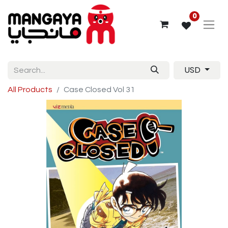
0
USD
All Products
Case Closed Vol 31