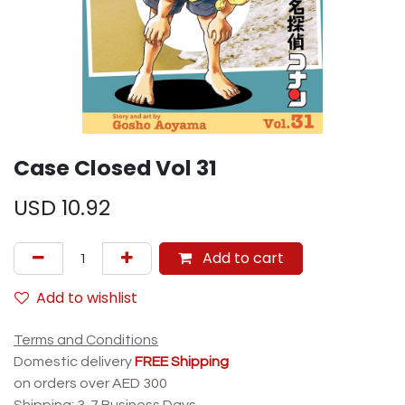
Case Closed Vol 31
USD
10.92
Add to cart
Add to wishlist
Terms and Conditions
Domestic delivery
FREE Shipping
on orders over AED 300