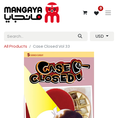
0
USD
All Products
Case Closed Vol 33