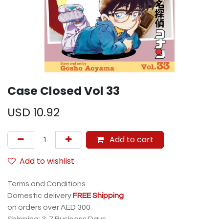
Case Closed Vol 33
USD
10.92
Add to cart
Add to wishlist
Terms and Conditions
Domestic delivery
FREE Shipping
on orders over AED 300