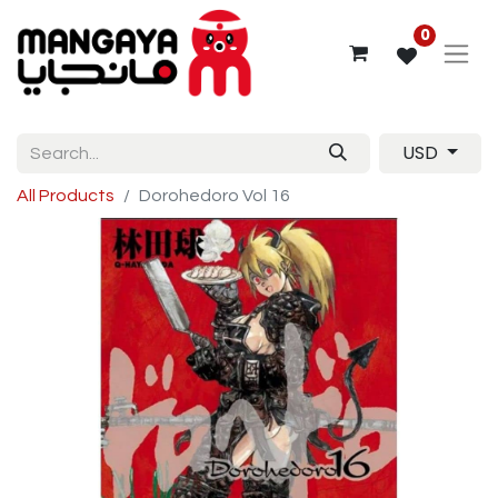
0
USD
All Products
Dorohedoro Vol 16