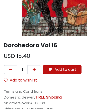
Dorohedoro Vol 16
USD
15.40
Add to cart
Add to wishlist
Terms and Conditions
Domestic delivery
FREE Shipping
on orders over AED 300