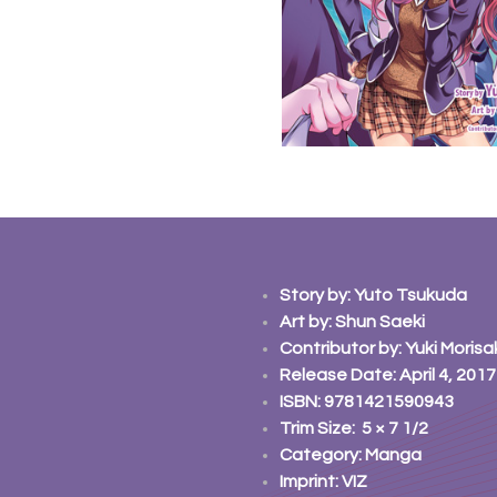
Story
by: Yuto Tsukuda
Art
by: Shun Saeki
Contributor
by: Yuki Morisa
Release Date: April 4, 2017
ISBN: 9781421590943
Trim Size: 5 × 7 1/2
Category: Manga
Imprint: VIZ