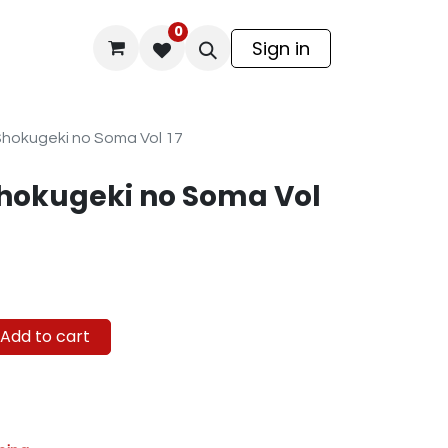
0
odel Kit
Sign in
 Shokugeki no Soma Vol 17
Shokugeki no Soma Vol
Add to cart