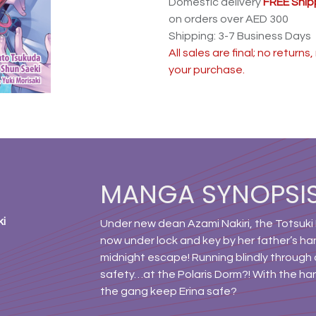
Domestic delivery
FREE Ship
on orders over AED 300
Shipping: 3-7 Business Days
All sales are final; no return
your purchase.
MANGA SYNOPSI
ki
Under new dean Azami Nakiri, the Totsuki 
now under lock and key by her father’s han
midnight escape! Running blindly through 
safety…at the Polaris Dorm?! With the ha
the gang keep Erina safe?