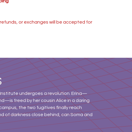
ping
s, refunds, or exchanges will be accepted for
S
Institute undergoes a revolution. Erina—
d—is freed by her cousin Alice in a daring
campus, the two fugitives finally reach
nd of darkness close behind, can Soma and