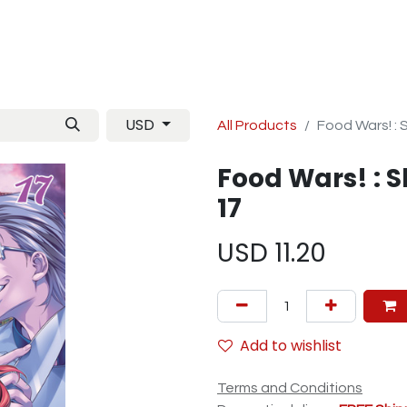
Manga
TCG
Magazine
Artbooks
Figurines
M
USD
All Products
Food Wars! :
Food Wars! : 
17
USD
11.20
Add to wishlist
Terms and Conditions