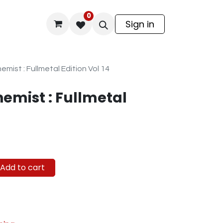
0
odel Kit
Sign in
emist : Fullmetal Edition Vol 14
hemist : Fullmetal
Add to cart