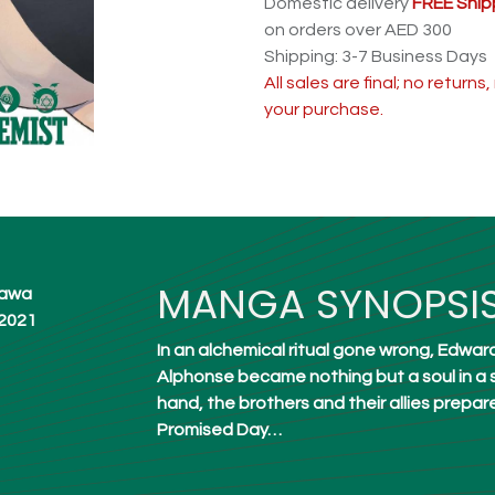
Domestic delivery
FREE Ship
on orders over AED 300
Shipping: 3-7 Business Days
All sales are final; no return
your purchase.
MANGA SYNOPSI
akawa
 2021
In an alchemical ritual gone wrong, Edward E
Alphonse became nothing but a soul in a s
hand, the brothers and their allies prepar
Promised Day…