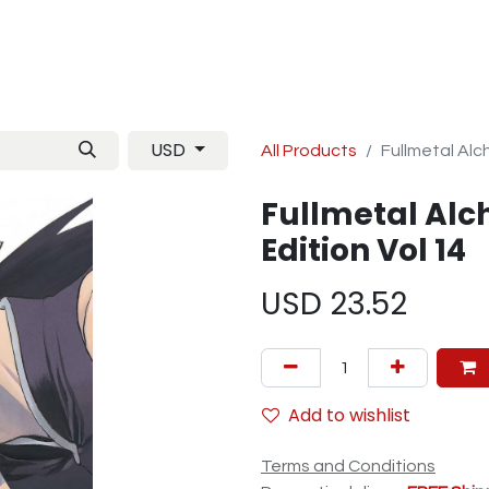
Manga
TCG
Magazine
Artbooks
Figurines
M
USD
All Products
Fullmetal Alch
Fullmetal Alc
Edition Vol 14
USD
23.52
Add to wishlist
Terms and Conditions