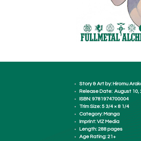
Story & Art by: Hiromu Ar
Release Date: August 10,
ISBN: 9781974700004
Trim Size: 5 3/4 × 8 1/4
Category: Manga
Imprint: VIZ Media
Length: 288 pages​
Age Rating: 21+