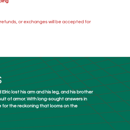
ping
s, refunds, or exchanges will be accepted for
S
lric lost his arm and his leg, and his brother
uit of armor. With long-sought answers in
e for the reckoning that looms on the