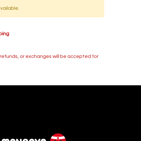
vailable.
ping
s, refunds, or exchanges will be accepted for