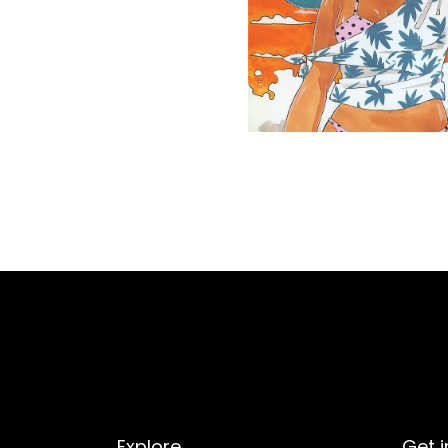
Explore
Get i