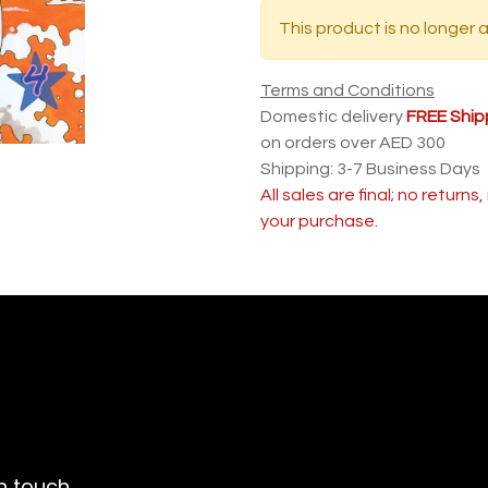
This product is no longer a
Terms and Conditions
Domestic delivery
FREE Ship
on orders over AED 300
Shipping: 3-7 Business Days
All sales are final; no return
your purchase.
n touch