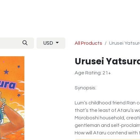
Manga
TCG
Magazine
Artbooks
Figurines
M
USD
All Products
Urusei Yatsur
Urusei Yatsura
Age Rating: 21+
Synopsis:
Lum’s childhood friend Ran c
that’s the least of Ataru’s wor
Moroboshi household, creati
gentleman and self-proclaim
How will Ataru contend with 