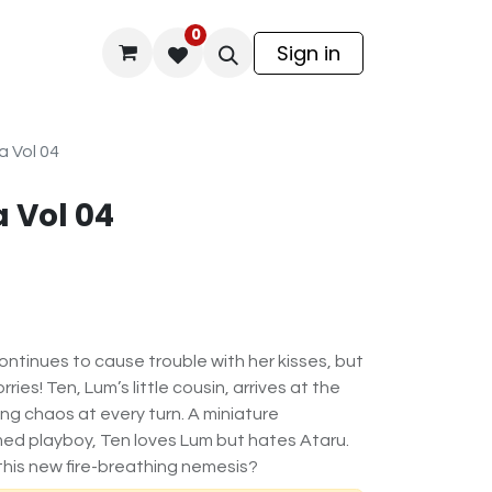
0
odel Kit
Sign in
a Vol 04
 Vol 04
ontinues to cause trouble with her kisses, but
ries! Ten, Lum’s little cousin, arrives at the
ng chaos at every turn. A miniature
ed playboy, Ten loves Lum but hates Ataru.
this new fire-breathing nemesis?