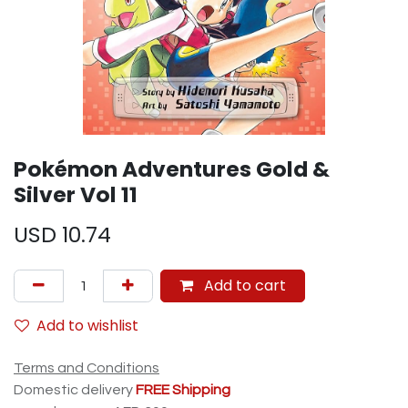
Pokémon Adventures Gold &
Silver Vol 11
USD
10.74
Add to cart
Add to wishlist
Terms and Conditions
Domestic delivery
FREE Shipping