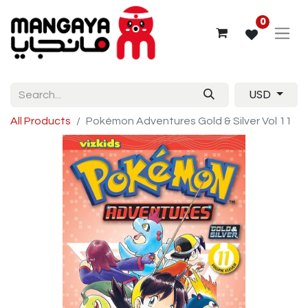
0
USD
All Products
Pokémon Adventures Gold & Silver Vol 11