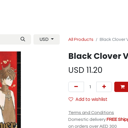
Manga
TCG
Magazine
Artbooks
Figurines
M
USD
All Products
Black Clover 
Black Clover V
USD
11.20
Add to wishlist
Terms and Conditions
Domestic delivery
FREE Ship
on orders over AED 300