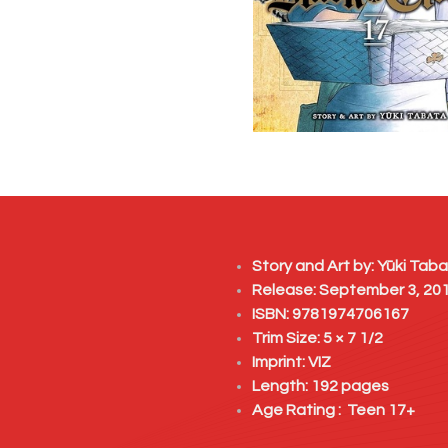
Story and Art by:
Yūki Taba
Release: September 3, 20
ISBN: 9781974706167
Trim Size: 5 × 7 1/2
Imprint:
VIZ
Length: 192 pages
Age Rating : Teen 17+