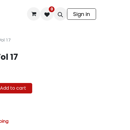
0
odel Kit
Sign in
Vol 17
ol 17
Add to cart
ping