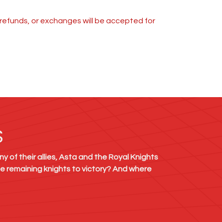
s, refunds, or exchanges will be accepted for
S
y of their allies, Asta and the Royal Knights
he remaining knights to victory? And where