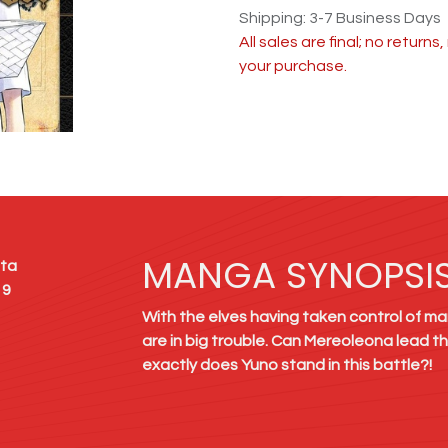
Shipping: 3-7 Business Days
All sales are final; no return
your purchase.
MANGA SYNOPSI
ta
19
With the elves having taken control of man
are in big trouble. Can Mereoleona lead t
exactly does Yuno stand in this battle?!