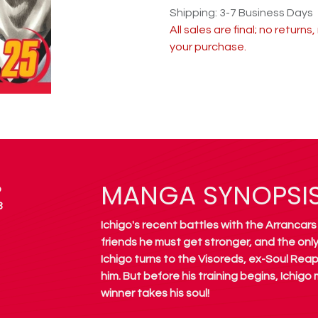
Shipping: 3-7 Business Days
All sales are final; no return
your purchase.
MANGA SYNOPSI
o
8
Ichigo's recent battles with the Arrancars
friends he must get stronger, and the only 
Ichigo turns to the Visoreds, ex-Soul Rea
him. But before his training begins, Ichigo
winner takes his soul!