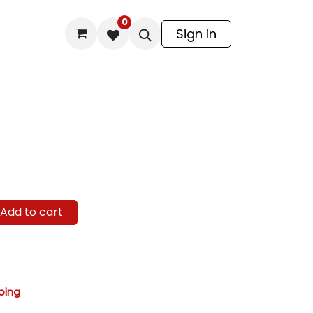
0
odel Kit
Sign in
Add to cart
ping