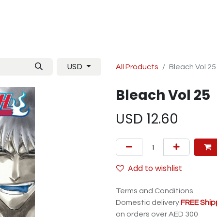
Manga
TCG
Magazine
Artbooks
Figurines
M
USD
All Products
Bleach Vol 25
Bleach Vol 25
USD
12.60
Add to wishlist
Terms and Conditions
Domestic delivery
FREE Ship
on orders over AED 300