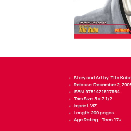
Story and Art by:
Tite Kub
Release: December 2, 200
ISBN: 9781421517964
Trim Size: 5 × 7 1/2
Imprint:
VIZ
Length: 200 pages
Age Rating : Teen 17+