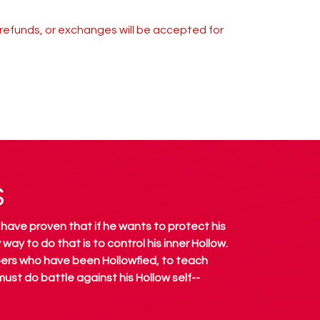
s, refunds, or exchanges will be accepted for
S
 have proven that if he wants to protect his
way to do that is to control his inner Hollow.
pers who have been Hollowfied, to teach
 must do battle against his Hollow self--