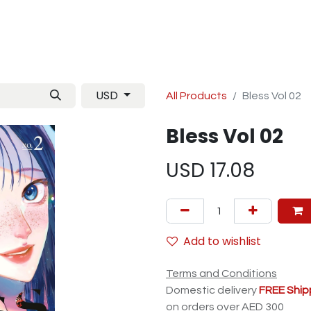
Manga
TCG
Magazine
Artbooks
Figurines
M
USD
All Products
Bless Vol 02
Bless Vol 02
USD
17.08
Add to wishlist
Terms and Conditions
Domestic delivery
FREE Ship
on orders over AED 300