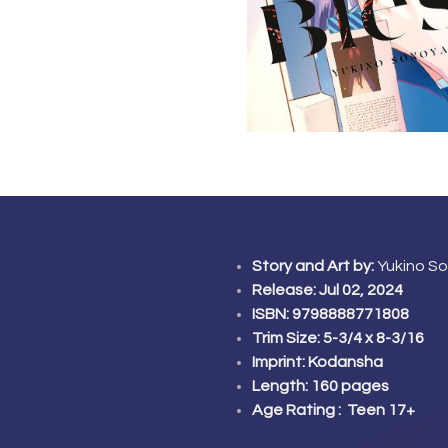
Story and Art by:
Yukino S
Release: Jul 02, 2024
ISBN: 9798888771808
Trim Size: 5-3/4 x 8-3/16
Imprint:
Kodansha
Length: 160 pages
Age Rating : Teen 17+