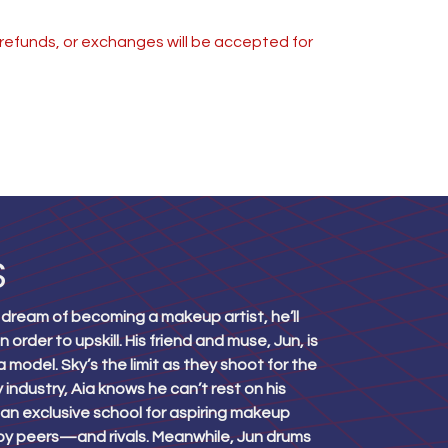
s, refunds, or exchanges will be accepted for
S
 dream of becoming a makeup artist, he’ll
order to upskill. His friend and muse, Jun, is
 model. Sky’s the limit as they shoot for the
 industry, Aia knows he can’t rest on his
an exclusive school for aspiring makeup
d by peers—and rivals. Meanwhile, Jun drums