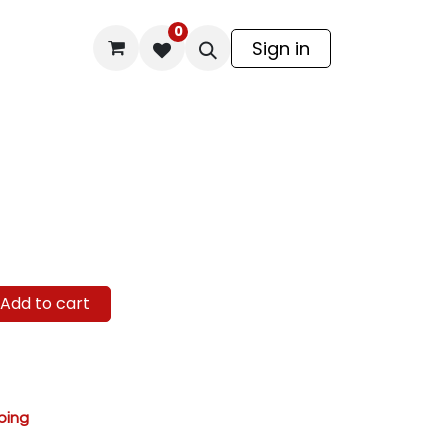
0
odel Kit
Sign in
Add to cart
ping