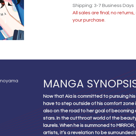
Shipping: 3-7 Business Days
All sales are final; no return
your purchase.
MANGA SYNOPSI
onoyama
Now that Aia is committed to pursuing his
have to step outside of his comfort zone in 
also on the road to her goal of becoming a
stars. In the cutthroat world of the beauty
laurels. When he is summoned to MIRROR, 
artists, it’s a revelation to be surrounde