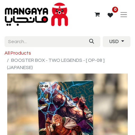
0
USD
All Products
BOOSTER BOX - TWO LEGENDS - [ OP-08 ]
(JAPANESE)