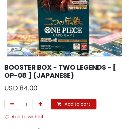
BOOSTER BOX - TWO LEGENDS - [
OP-08 ] (JAPANESE)
USD
84.00
Add to cart
Add to wishlist