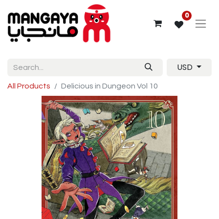
0
USD
All Products
Delicious in Dungeon Vol 10