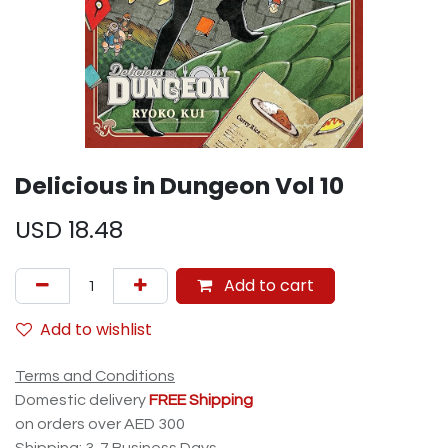
Delicious in Dungeon Vol 10
USD
18.48
Add to cart
Add to wishlist
Terms and Conditions
Domestic delivery
FREE Shipping
on orders over AED 300