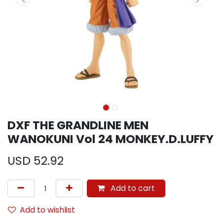
DXF THE GRANDLINE MEN
WANOKUNI Vol 24 MONKEY.D.LUFFY
USD
52.92
Add to cart
Add to wishlist