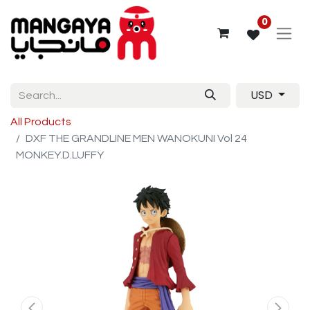
0
USD
All Products
DXF THE GRANDLINE MEN WANOKUNI Vol 24
MONKEY.D.LUFFY