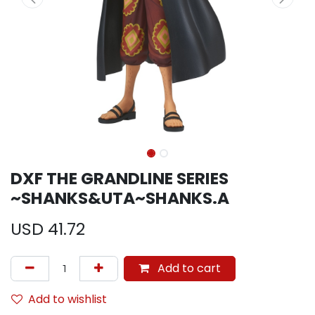
DXF THE GRANDLINE SERIES
~SHANKS&UTA~SHANKS.A
USD
41.72
Add to cart
Add to wishlist