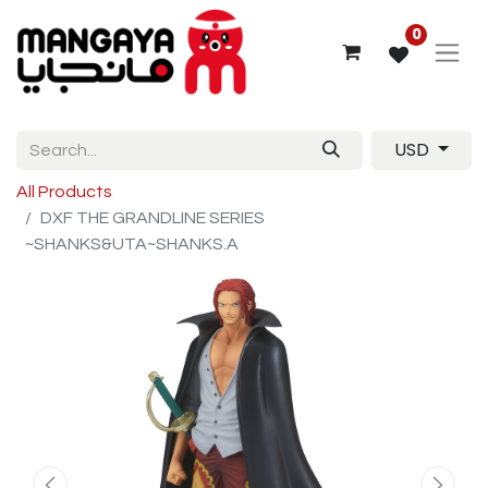
0
USD
All Products
DXF THE GRANDLINE SERIES
~SHANKS&UTA~SHANKS.A