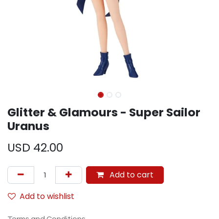
Glitter & Glamours - Super Sailor
Uranus
USD
42.00
Add to cart
Add to wishlist