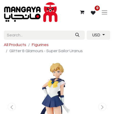
0
USD
All Products
Figurines
Glitter & Glamours - Super Sailor Uranus