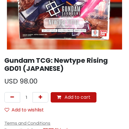
Gundam TCG: Newtype Rising
GD01 (JAPANESE)
USD
98.00
Add to cart
Add to wishlist
Terms and Conditions