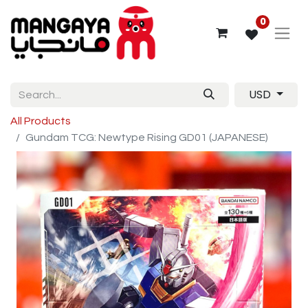
0
USD
All Products
Gundam TCG: Newtype Rising GD01 (JAPANESE)