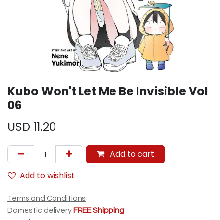
Kubo Won't Let Me Be Invisible Vol
06
USD
11.20
Add to cart
Add to wishlist
Terms and Conditions
Domestic delivery
FREE Shipping