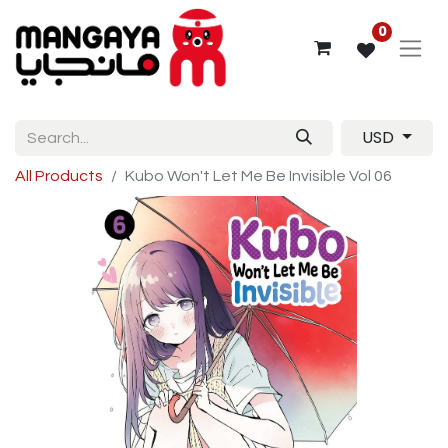
0
USD
All Products
Kubo Won't Let Me Be Invisible Vol 06