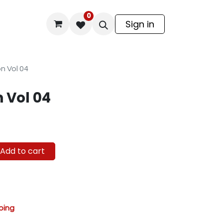
0
odel Kit
Sign in
n Vol 04
 Vol 04
Add to cart
ping