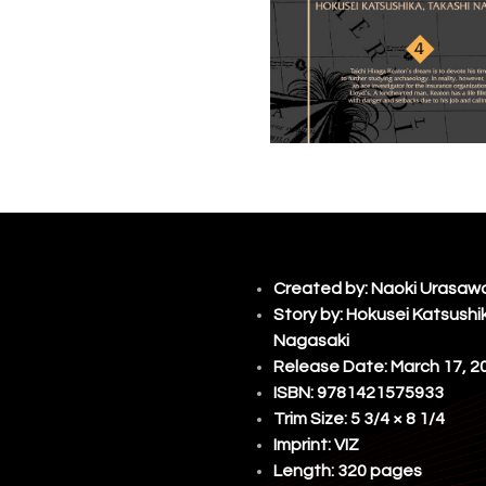
Created by:
Naoki Urasaw
Story by: Hokusei Katsushi
Nagasaki
Release Date: March 17, 2
ISBN: 9781421575933
Trim Size: 5 3/4 × 8 1/4
Imprint:
VIZ
Length: 320 pages