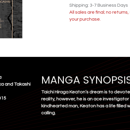
Shipping: 3-7 Business Days
All sales are final; no return
your purchase.
MANGA SYNOPSI
a
ka and Takashi
Taichi Hiraga Keaton’s dream is to devote 
015
reality, however, he is an ace investigator
kindhearted man, Keaton has a life filled
calling.