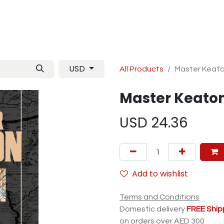
Manga
TCG
Magazine
Artbooks
Figurines
M
USD
All Products
Master Keato
Master Keaton
USD
24.36
Add to wishlist
Terms and Conditions
Domestic delivery
FREE Ship
on orders over AED 300