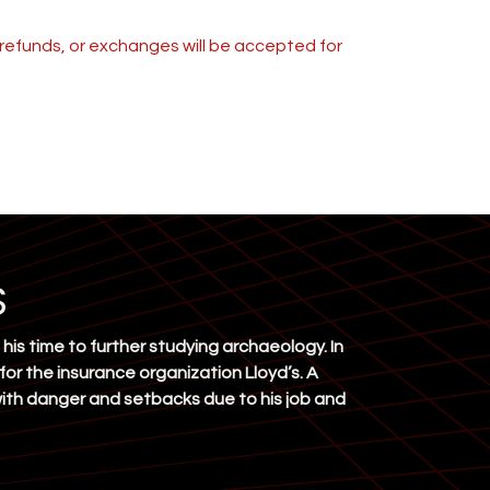
s, refunds, or exchanges will be accepted for
S
his time to further studying archaeology. In
 for the insurance organization Lloyd’s. A
 with danger and setbacks due to his job and