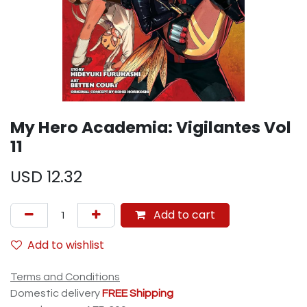
My Hero Academia: Vigilantes Vol
11
USD
12.32
Add to cart
Add to wishlist
Terms and Conditions
Domestic delivery
FREE Shipping