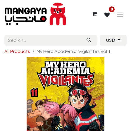
0
USD
All Products
My Hero Academia: Vigilantes Vol 11