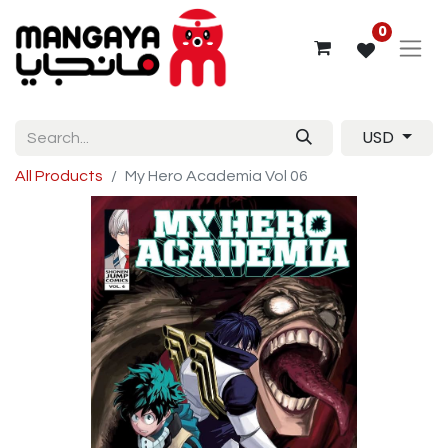
0
USD
All Products
My Hero Academia Vol 06