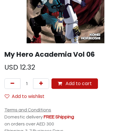
My Hero Academia Vol 06
USD
12.32
Add to cart
Add to wishlist
Terms and Conditions
Domestic delivery
FREE Shipping
on orders over AED 300