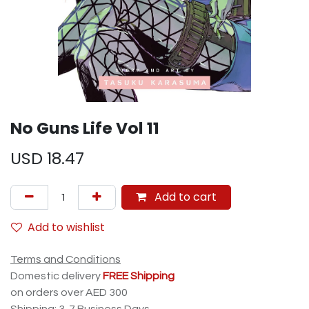
No Guns Life Vol 11
USD
18.47
Add to cart
Add to wishlist
Terms and Conditions
Domestic delivery
FREE Shipping
on orders over AED 300