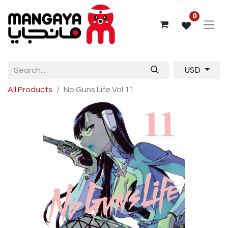
0
USD
All Products
No Guns Life Vol 11