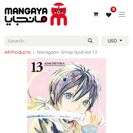
0
USD
All Products
Noragami : Stray God Vol 13