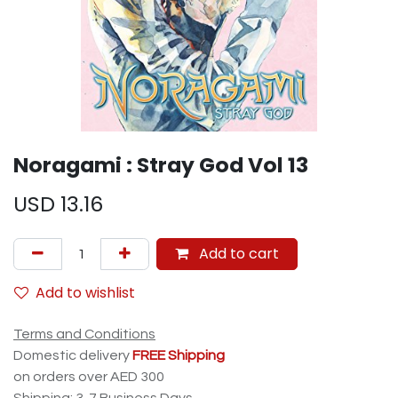
Noragami : Stray God Vol 13
USD
13.16
Add to cart
Add to wishlist
Terms and Conditions
Domestic delivery
FREE Shipping
on orders over AED 300