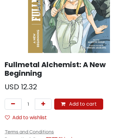
Fullmetal Alchemist: A New
Beginning
USD
12.32
Add to cart
Add to wishlist
Terms and Conditions