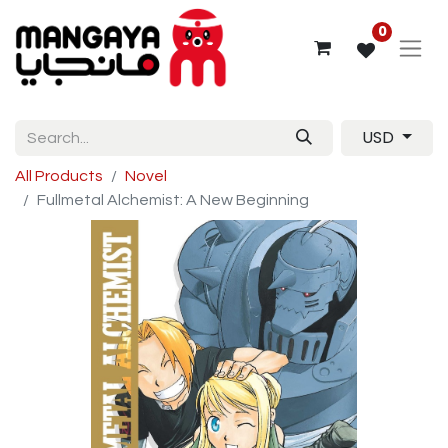
0
USD
All Products
Novel
Fullmetal Alchemist: A New Beginning