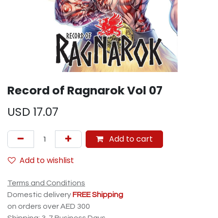
Record of Ragnarok Vol 07
USD
17.07
Add to cart
Add to wishlist
Terms and Conditions
Domestic delivery
FREE Shipping
on orders over AED 300