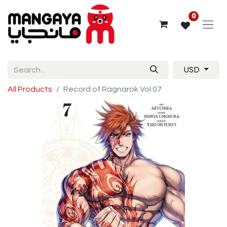
0
USD
All Products
Record of Ragnarok Vol 07