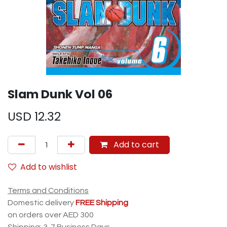
Slam Dunk Vol 06
USD
12.32
Add to cart
Add to wishlist
Terms and Conditions
Domestic delivery
FREE Shipping
on orders over AED 300