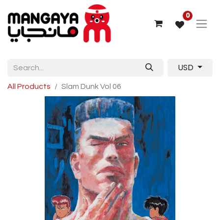
0
USD
All Products
Slam Dunk Vol 06