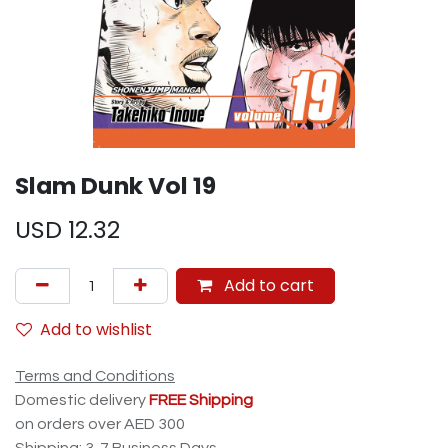
Slam Dunk Vol 19
USD
12.32
Add to cart
Add to wishlist
Terms and Conditions
Domestic delivery
FREE Shipping
on orders over AED 300