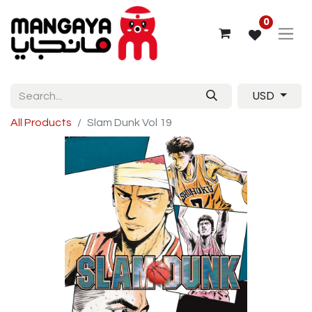
0
USD
All Products
Slam Dunk Vol 19