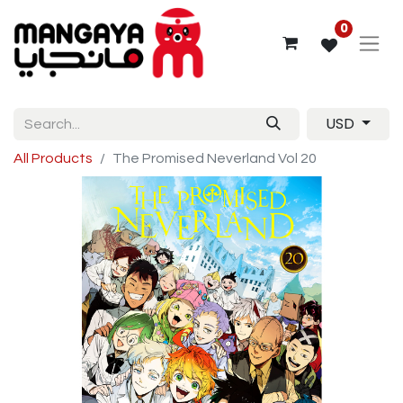
0
USD
All Products
The Promised Neverland Vol 20