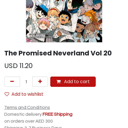
The Promised Neverland Vol 20
USD
11.20
Add to cart
Add to wishlist
Terms and Conditions
Domestic delivery
FREE Shipping
on orders over AED 300