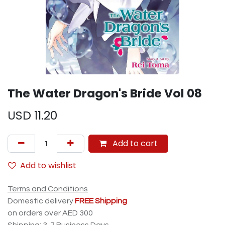
The Water Dragon's Bride Vol 08
USD
11.20
Add to cart
Add to wishlist
Terms and Conditions
Domestic delivery
FREE Shipping
on orders over AED 300