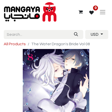
0
USD
All Products
The Water Dragon's Bride Vol 08