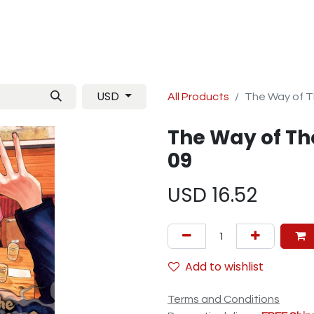
Manga
TCG
Magazine
Artbooks
Figurines
M
USD
All Products
The Way of T
The Way of Th
09
USD
16.52
Add to wishlist
Terms and Conditions