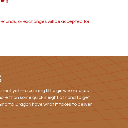
ping
s, refunds, or exchanges will be accepted for
S
nent yet—a cunning little girl who refuses
 more than some quick sleight of hand to get
mmortal Dragon have what it takes to deliver