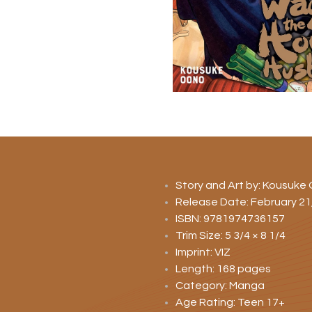
Story and Art by: Kousuke
Release Date: February 21
ISBN: 9781974736157
Trim Size: 5 3/4 × 8 1/4
Imprint: VIZ
Length: 168 pages
Category: Manga
Age Rating: Teen 17+