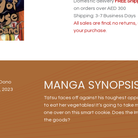
Domestic delivery
FREE Ship
on orders over AED 300
Shipping: 3-7 Business Days
All sales are final; no return
your purchase.
MANGA SYNOPSI
 Oono
, 2023
Tatsu faces off against his toughest oppo
to eat her vegetables! It’s going to take
one over on this smart cookie. Does the I
the goods?