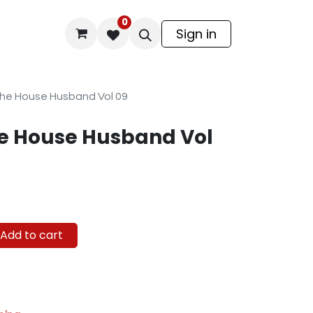
0
odel Kit
Sign in
he House Husband Vol 09
e House Husband Vol
Add to cart