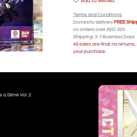
Add to wishlist
Terms and Conditions
Domestic delivery
FREE Ship
on orders over AED 300
Shipping: 3-7 Business Days
All sales are final; no return
your purchase.
 a Slime Vol. 2