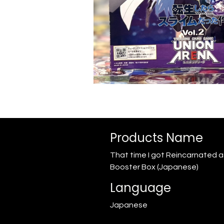
Products Name
That time I got Reincarnated as
Booster Box (Japanese)
Language
Japanese