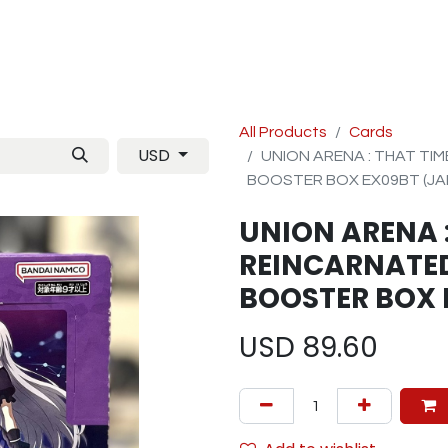
Manga
TCG
Magazine
Artbooks
Figurines
M
All Products
Cards
USD
UNION ARENA : THAT TIM
BOOSTER BOX EX09BT (JA
UNION ARENA :
REINCARNATED 
BOOSTER BOX 
USD
89.60