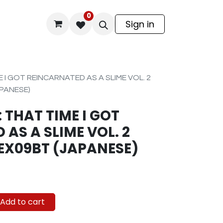
0
odel Kit
Sign in
E I GOT REINCARNATED AS A SLIME VOL. 2
PANESE)
 THAT TIME I GOT
AS A SLIME VOL. 2
EX09BT (JAPANESE)
Add to cart