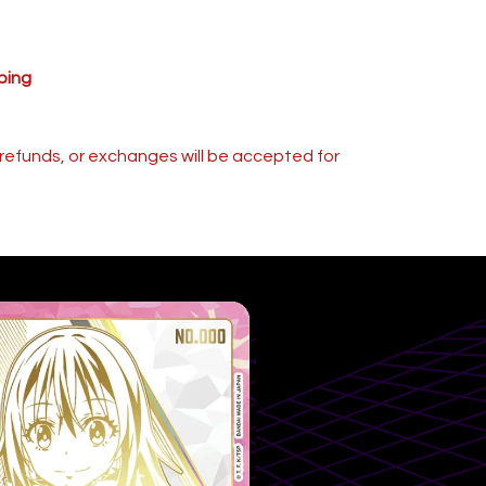
ping
s, refunds, or exchanges will be accepted for